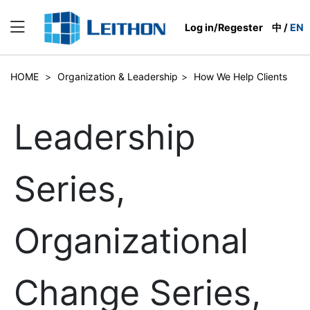
Log in/Regester
中
/
EN
HOME
>
Organization & Leadership
>
How We Help Clients
Leadership
Series,
Organizational
Change Series,