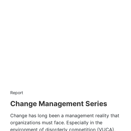
Report
Change Management Series
Change has long been a management reality that
organizations must face. Especially in the
environment of disorderly competition (VUCA),