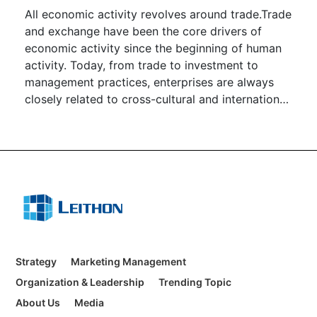
All economic activity revolves around trade.Trade
and exchange have been the core drivers of
economic activity since the beginning of human
activity. Today, from trade to investment to
management practices, enterprises are always
closely related to cross-cultural and international
cooperation and management.
Strategy
Marketing Management
Organization & Leadership
Trending Topic
About Us
Media