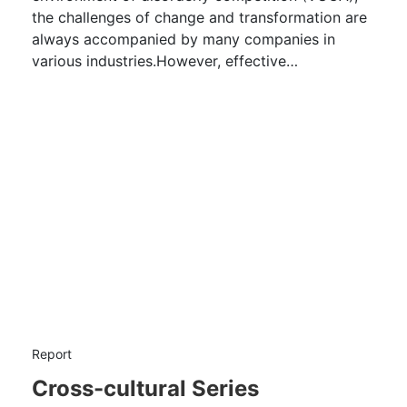
the challenges of change and transformation are
always accompanied by many companies in
various industries.However, effective
management of change is not an easy task.
Report
Cross-cultural Series