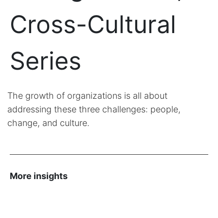
Cross-Cultural
Series
The growth of organizations is all about
addressing these three challenges: people,
change, and culture.
More insights