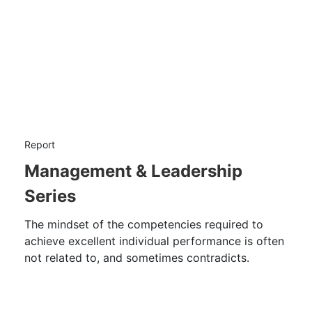
Report
Management & Leadership
Series
The mindset of the competencies required to
achieve excellent individual performance is often
not related to, and sometimes contradicts.