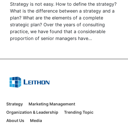
Strategy is not easy. How to define the strategy?
What is the difference between a strategy and a
plan? What are the elements of a complete
strategic plan? Over the years of consulting
practice, we have found that a considerable
proportion of senior managers have
misunderstandings about strategy.
Strategy
Marketing Management
Organization & Leadership
Trending Topic
About Us
Media