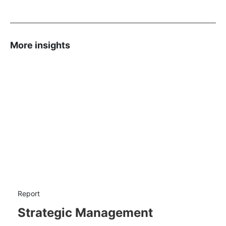
More insights
Report
Strategic Management