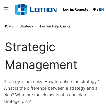
Log in/Regester
中
/
EN
HOME
>
Strategy
>
How We Help Clients
Strategic
Management
Strategy is not easy. How to define the strategy?
What is the difference between a strategy and a
plan? What are the elements of a complete
strategic plan?