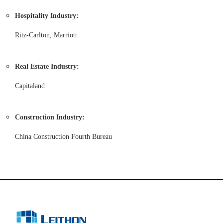
Hospitality Industry:
Ritz-Carlton, Marriott
Real Estate Industry:
Capitaland
Construction Industry:
China Construction Fourth Bureau