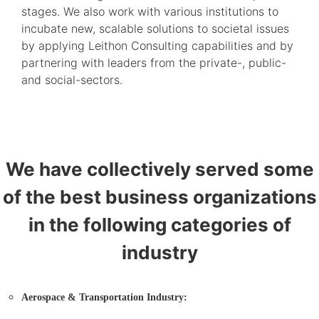
stages. We also work with various institutions to
incubate new, scalable solutions to societal issues
by applying Leithon Consulting capabilities and by
partnering with leaders from the private-, public-
and social-sectors.
We have collectively served some
of the best business organizations
in the following categories of
industry
Aerospace & Transportation Industry: