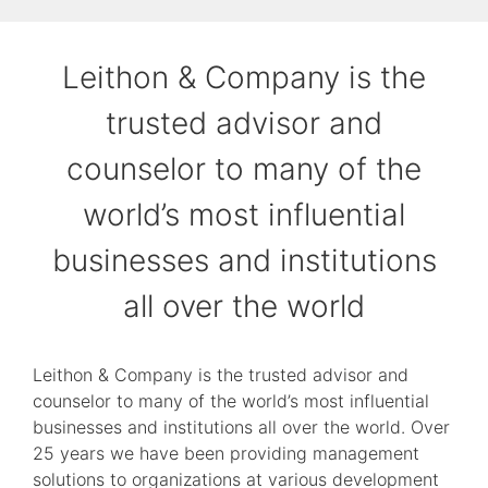
Leithon & Company is the
trusted advisor and
counselor to many of the
world’s most influential
businesses and institutions
all over the world
Leithon & Company is the trusted advisor and
counselor to many of the world’s most influential
businesses and institutions all over the world. Over
25 years we have been providing management
solutions to organizations at various development