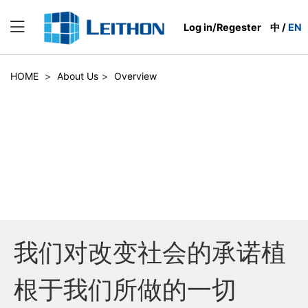
Log in/Regester
中
/
EN
HOME
>
About Us
>
Overview
我们对改变社会的承诺植
根于我们所做的一切