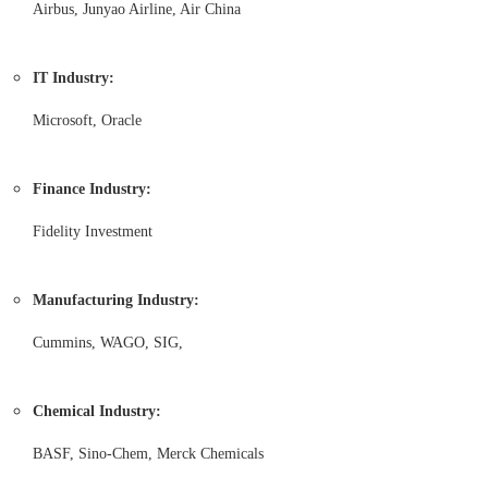
Airbus, Junyao Airline, Air China
IT Industry:
Microsoft, Oracle
Finance Industry:
Fidelity Investment
Manufacturing Industry:
Cummins, WAGO, SIG,
Chemical Industry:
BASF, Sino-Chem, Merck Chemicals